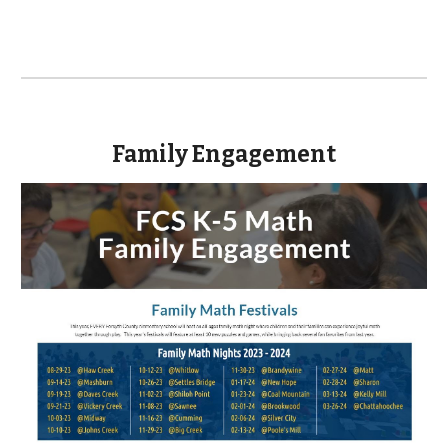
Family Engagement