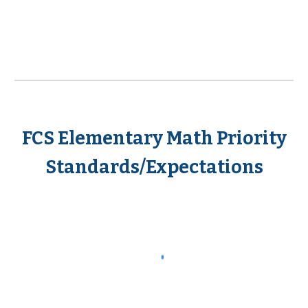
FCS Elementary Math Priority
Standards/Expectations