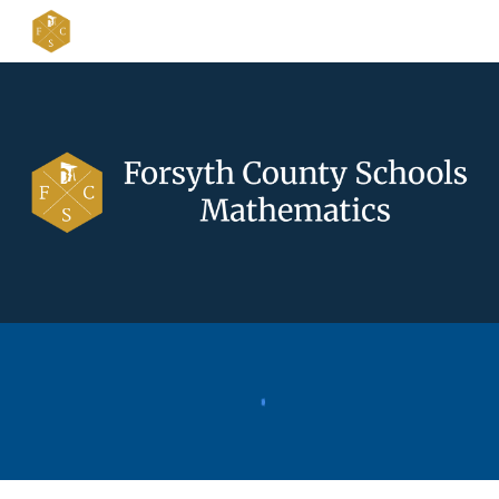
Skip to main content
Skip to navigation