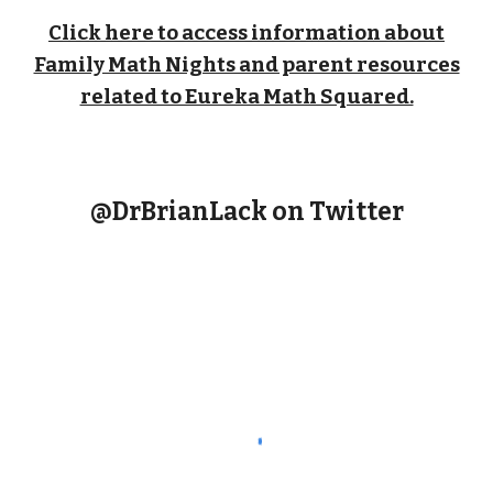
Click here to access information about
Family Math Nights and parent resources
related to Eureka Math Squared.
@DrBrianLack on Twitter