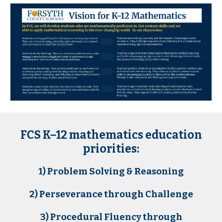
FCS K–12 mathematics education
priorities:
1) Problem Solving & Reasoning
2) Perseverance through Challenge
3) Procedural Fluency through