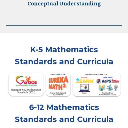
Conceptual Understanding
K-5
Mathematics
Standards and Curricula
6-12
Mathematics
Standards and Curricula