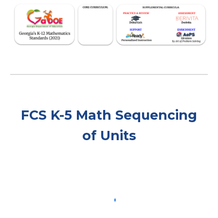
FCS
K-5
Math Sequencing
of Units